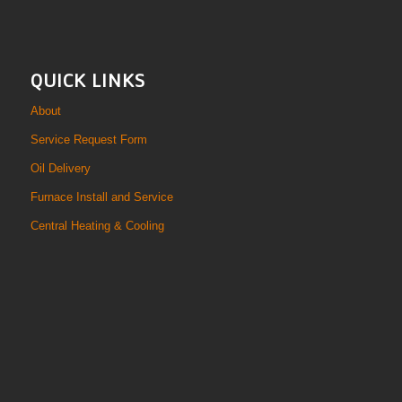
QUICK LINKS
About
Service Request Form
Oil Delivery
Furnace Install and Service
Central Heating & Cooling