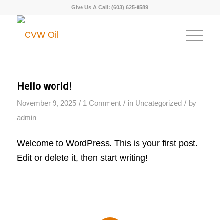
Give Us A Call:
(603) 625-8589
Hello world!
/
/
/
November 9, 2025
1 Comment
in
Uncategorized
by
admin
Welcome to WordPress. This is your first post.
Edit or delete it, then start writing!