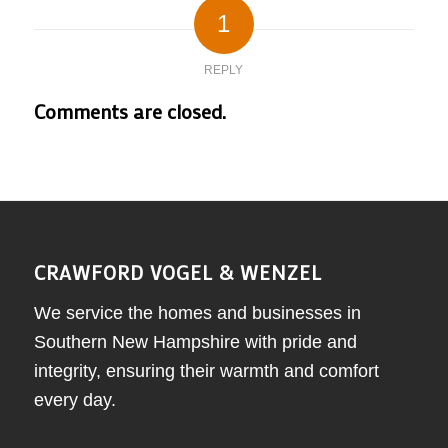
1
REPLY
Comments are closed.
CRAWFORD VOGEL & WENZEL
We service the homes and businesses in
Southern New Hampshire with pride and
integrity, ensuring their warmth and comfort
every day.