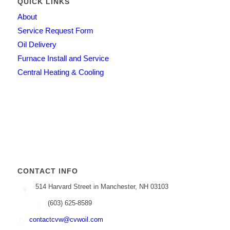
QUICK LINKS
About
Service Request Form
Oil Delivery
Furnace Install and Service
Central Heating & Cooling
CONTACT INFO
514 Harvard Street in Manchester, NH 03103
(603) 625-8589
contactcvw@cvwoil.com