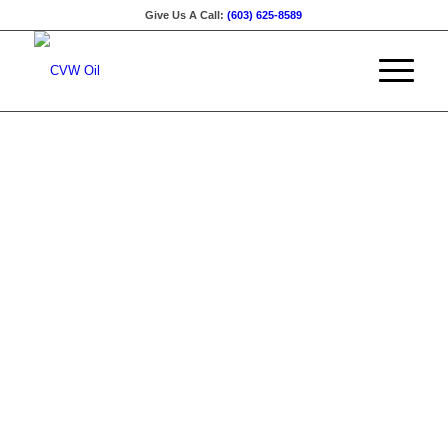
Give Us A Call:
(603) 625-8589
Family Owned
•
Our Service Aera
Welcome to
CRAWFORD
VOGEL &
WENZEL