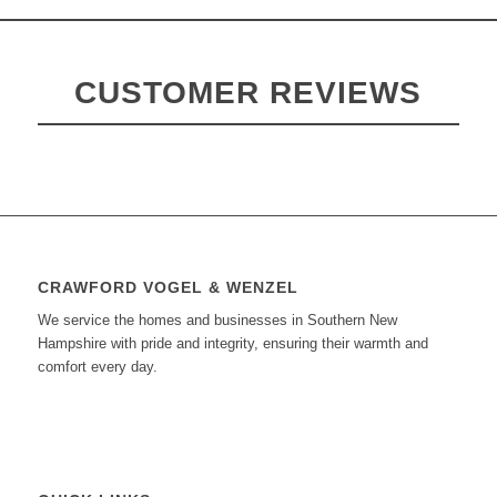
CUSTOMER REVIEWS
CRAWFORD VOGEL & WENZEL
We service the homes and businesses in Southern New
Hampshire with pride and integrity, ensuring their warmth and
comfort every day.