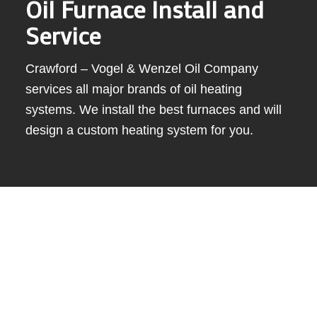
Oil Furnace Install and
Service
Crawford – Vogel & Wenzel Oil Company
services all major brands of oil heating
systems. We install the best furnaces and will
design a custom heating system for you.
When it comes to keeping your home warm