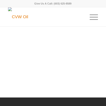
Give Us A Call:
(603) 625-8589