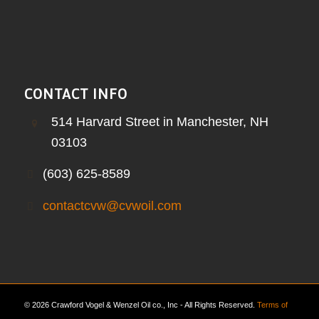
CONTACT INFO
514 Harvard Street in Manchester, NH
03103
(603) 625-8589
contactcvw@cvwoil.com
© 2026 Crawford Vogel & Wenzel Oil co., Inc - All Rights Reserved.
Terms of