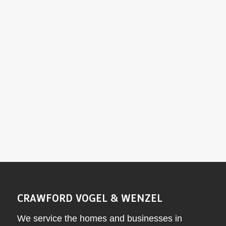
emergencies?
What maintenance does my oil furnace need
each year?
Why choose Crawford-Vogel & Wenzel for oil
furnace installation and service?
CRAWFORD VOGEL & WENZEL
We service the homes and businesses in