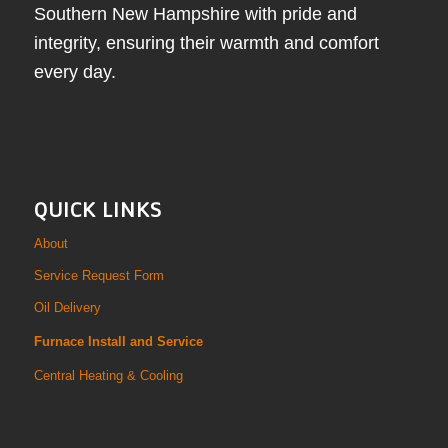
Southern New Hampshire with pride and
integrity, ensuring their warmth and comfort
every day.
QUICK LINKS
About
Service Request Form
Oil Delivery
Furnace Install and Service
Central Heating & Cooling